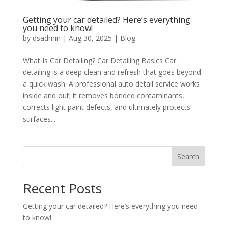
Getting your car detailed? Here’s everything
you need to know!
by
dsadmin
|
Aug 30, 2025
|
Blog
What Is Car Detailing? Car Detailing Basics Car
detailing is a deep clean and refresh that goes beyond
a quick wash. A professional auto detail service works
inside and out; it removes bonded contaminants,
corrects light paint defects, and ultimately protects
surfaces...
Search
Recent Posts
Getting your car detailed? Here’s everything you need
to know!