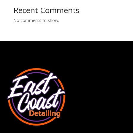
Recent Comments
No comments to show.