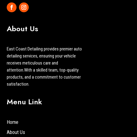
About Us
East Coast Detailing provides premier auto
detailing services, ensuring your vehicle
receives meticulous care and
attention.With a skilled team, top-quality
products, and a commitment to customer
satisfaction.
Menu Link
Home
About Us