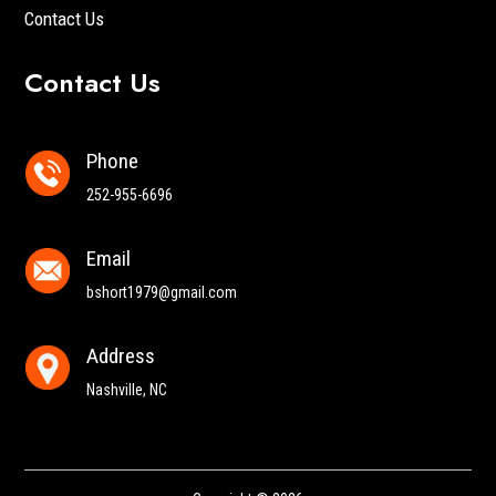
Contact Us
Contact Us
Phone
252-955-6696
Email
bshort1979@gmail.com
Address
Nashville, NC