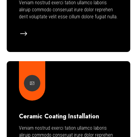
Veniam nostrud exerci tation ullamco laboris
aliruip commodo conseruat irure dolor reprehen
derit voluptate velit esse cillum dolore fugiat nulla.
$
Ceramic Coating Installation
Veniam nostrud exerci tation ullamco laboris
aliruip commodo conseruat irure dolor reprehen