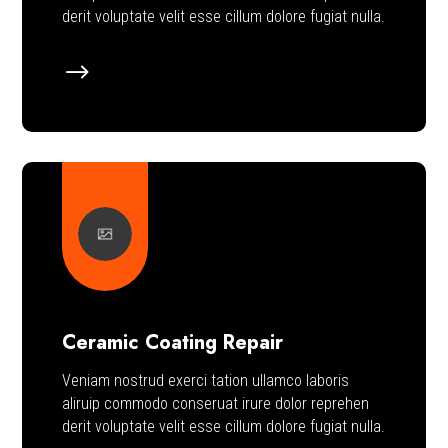
derit voluptate velit esse cillum dolore fugiat nulla.
$
Ceramic Coating Repair
Veniam nostrud exerci tation ullamco laboris
aliruip commodo conseruat irure dolor reprehen
derit voluptate velit esse cillum dolore fugiat nulla.