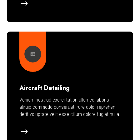
$
Aircraft Detailing
Veniam nostrud exerci tation ullamco laboris
aliruip commodo conseruat irure dolor reprehen
derit voluptate velit esse cillum dolore fugiat nulla.
$