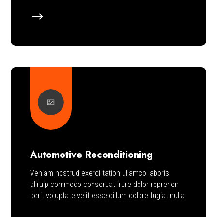
$
Automotive Reconditioning
Veniam nostrud exerci tation ullamco laboris
aliruip commodo conseruat irure dolor reprehen
derit voluptate velit esse cillum dolore fugiat nulla.