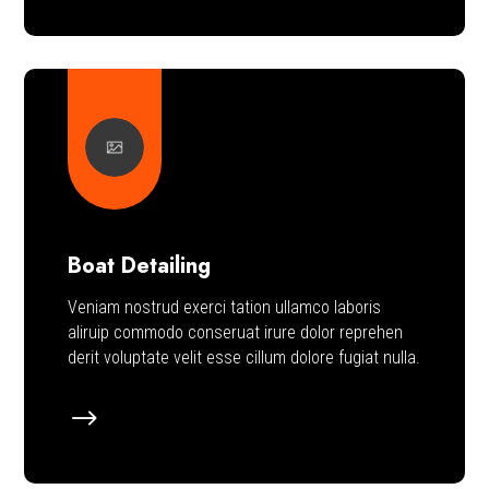
Boat Detailing
Veniam nostrud exerci tation ullamco laboris
aliruip commodo conseruat irure dolor reprehen
derit voluptate velit esse cillum dolore fugiat nulla.
$