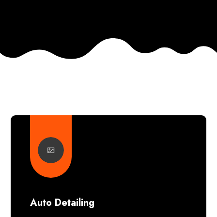
Auto Detailing