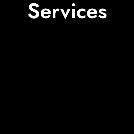
Services